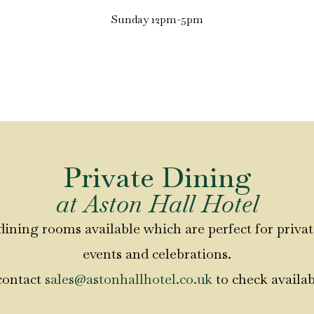
Sunday 12pm-5pm
Private Dining
at Aston Hall Hotel
dining rooms available which are perfect for privat
events and celebrations.
contact
sales@astonhallhotel.co.uk
to check availab