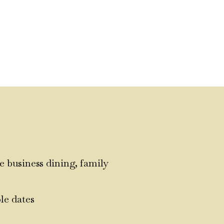
e business dining, family
le dates