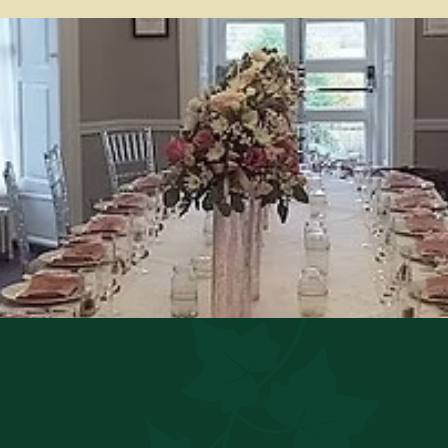
 main building beside reception. The room is adorned in 
 to the history of the building prior to becoming a hote
ate a variety of events from Baby Showers and Engageme