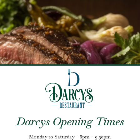
Darcys Opening Times
Monday to Saturday – 6pm – 9.30pm