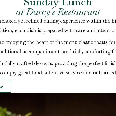
Sunday Lunch
at Darcy's Restaurant
elaxed yet refined dining experience within the h
dition, each dish is prepared with care and attention
ore enjoying the heart of the menu classic roasts fo
raditional accompaniments and rich, comforting fl
fully crafted desserts, providing the perfect finish
to enjoy great food, attentive service and unhurried
w