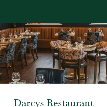
Darcys Restaurant