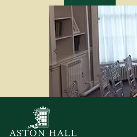
The Library
The library is located in the
books, some of which date back
used to accommod
Find out more