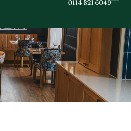
0114 321 6049