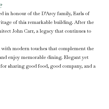
e
d in honour of the D’Arcy family, Earls of
itage of this remarkable building. After the
hitect John Carr, a legacy that continues to
ted with modern touches that complement the
 and enjoy memorable dining. Elegant yet
ng for sharing good food, good company, and a