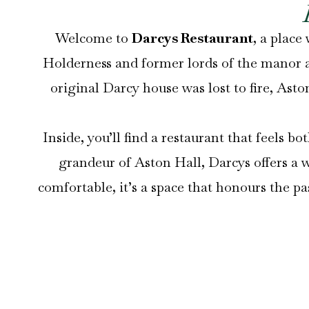
Welcome to
Darcys Restaurant
, a place
Holderness and former lords of the manor at
original Darcy house was lost to fire, Asto
Inside, you’ll find a restaurant that feel
grandeur of Aston Hall, Darcys offers a
comfortable, it’s a space that honours the p