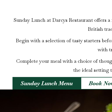
Sunday Lunch at Darcys Restaurant offers a r
British tra
Begin with a selection of tasty starters bef
with t
Complete your meal with a choice of thought
the ideal setting 
Sunday Lunch Menu
Book No