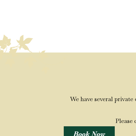
We have several private 
Please 
Book Now