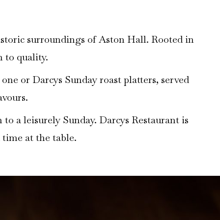
istoric surroundings of Aston Hall. Rooted in
 to quality.
r one or Darcys Sunday roast platters, served
avours.
 to a leisurely Sunday. Darcys Restaurant is
 time at the table.