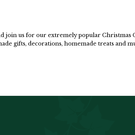
 join us for our extremely popular Christmas Cr
ndmade gifts, decorations, homemade treats and 