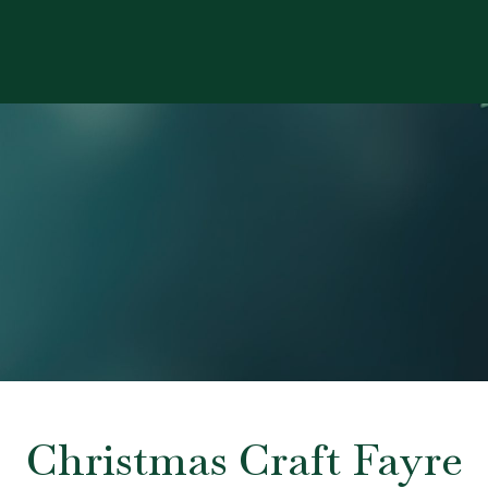
Christmas Craft Fayre