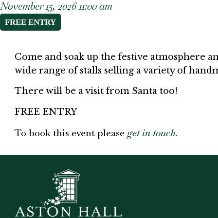
November 15, 2026 11:00 am
FREE ENTRY
Come and soak up the festive atmosphere and
wide range of stalls selling a variety of ha
There will be a visit from Santa too!
FREE ENTRY
To book this event please
get in touch.