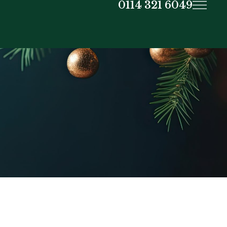
0114 321 6049