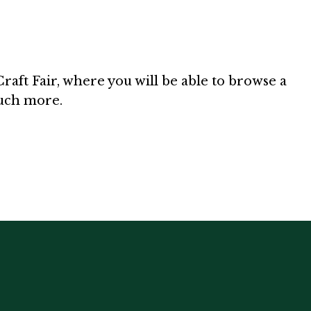
aft Fair, where you will be able to browse a
much more.