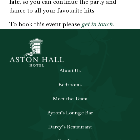
late
, so you can continue the party and
dance to all your favourite hits.
To book this event please
get in touch.
About Us
Bedrooms
Meet the Team
Byron’s Lounge Bar
Darcy’s Restaurant