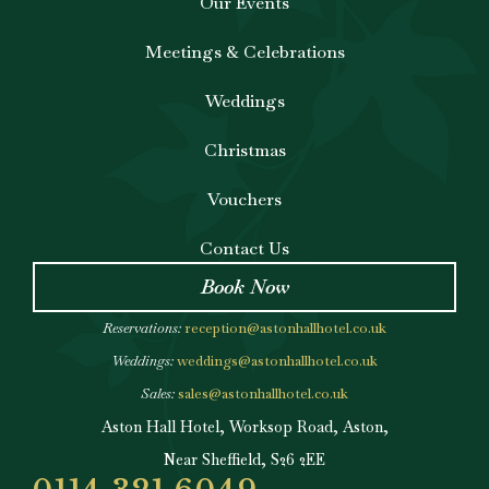
Our Events
Meetings & Celebrations
Weddings
Christmas
Vouchers
Contact Us
Book Now
Reservations:
reception@astonhallhotel.co.uk
Weddings:
weddings@astonhallhotel.co.uk
Sales:
sales@astonhallhotel.co.uk
Aston Hall Hotel, Worksop Road, Aston,
Near Sheffield, S26 2EE