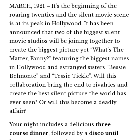
MARCH, 1921 – It’s the beginning of the
roaring twenties and the silent movie scene
is at its peak in Hollywood. It has been
announced that two of the biggest silent
movie studios will be joining together to
create the biggest picture yet “What’s The
Matter, Fanny?” featuring the biggest names
in Hollywood and estranged sisters “Bessie
Belmonte” and “Tessie Tickle”. Will this
collaboration bring the end to rivalries and
create the best silent picture the world has
ever seen? Or will this become a deadly
affair?
Your night includes a delicious
three-
course dinner
, followed by a
disco until