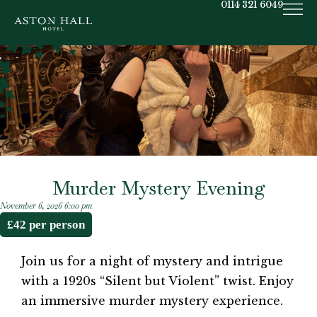
0114 321 6049
Murder Mystery Evening
November 6, 2026 6:00 pm
£42 per person
Join us for a night of mystery and intrigue
with a 1920s “Silent but Violent” twist. Enjoy
an immersive murder mystery experience.