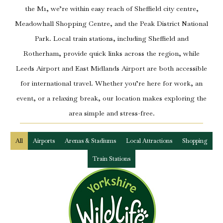
the M1, we’re within easy reach of Sheffield city centre,
Meadowhall Shopping Centre, and the Peak District National
Park. Local train stations, including Sheffield and
Rotherham, provide quick links across the region, while
Leeds Airport and East Midlands Airport are both accessible
for international travel. Whether you’re here for work, an
event, or a relaxing break, our location makes exploring the
area simple and stress-free.
All
Airports
Arenas & Stadiums
Local Attractions
Shopping
Train Stations