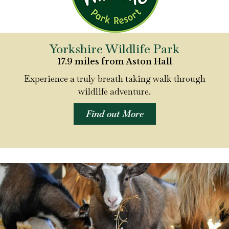
Yorkshire Wildlife Park
17.9 miles from Aston Hall
Experience a truly breath taking walk-through
wildlife adventure.
Find out More