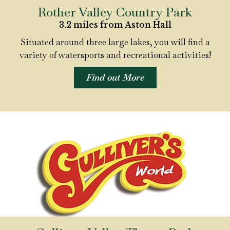
Rother Valley Country Park
3.2 miles from Aston Hall
Situated around three large lakes, you will find a
variety of watersports and recreational activities!
Find out More