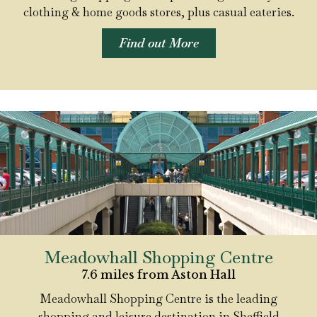
clothing & home goods stores, plus casual eateries.
Find out More
Meadowhall Shopping Centre
7.6 miles from Aston Hall
Meadowhall Shopping Centre is the leading
shopping and leisure destination in Sheffield