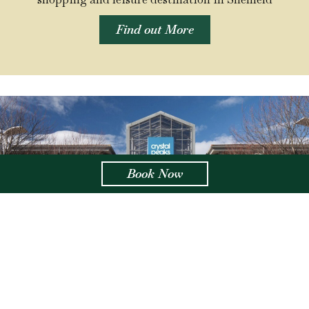
Find out More
Book Now
Crystal Peaks Centre
3.9 miles from Aston Hall
With over 100 independent stalls in our covered
marketplace, as well as big name stores