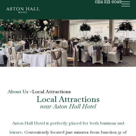
0114 321 6049
About Us >
Local Attractions
Local Attractions
near Aston Hall Hotel
Aston Hall Hotel
is perfectly placed for both business and
leisure
. Conveniently located just minutes from Junction 31 of