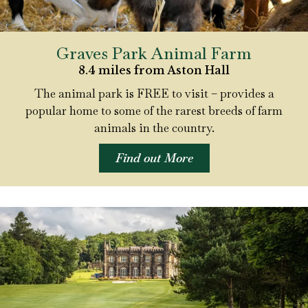
Graves Park Animal Farm
8.4 miles from Aston Hall
The animal park is FREE to visit – provides a
popular home to some of the rarest breeds of farm
animals in the country.
Find out More