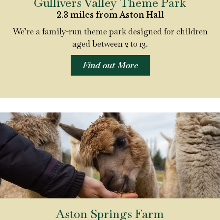
Gullivers Valley Theme Park
2.3 miles from Aston Hall
We’re a family-run theme park designed for children
aged between 2 to 13.
Find out More
Aston Springs Farm