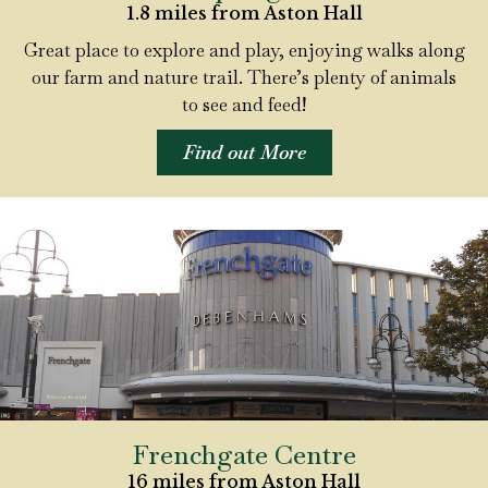
1.8 miles from Aston Hall
Great place to explore and play, enjoying walks along
our farm and nature trail. There’s plenty of animals
to see and feed!
Find out More
Frenchgate Centre
16 miles from Aston Hall