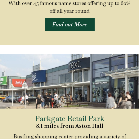
With over 45 famous name stores offering up to 60%
off all year round
Find out More
Parkgate Retail Park
8.1 miles from Aston Hall
Bustling shopping center providing a variety of