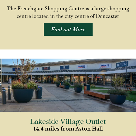
The Frenchgate Shopping Centre is a large shopping
centre located in the city centre of Doncaster
Find out More
Lakeside Village Outlet
14.4 miles from Aston Hall