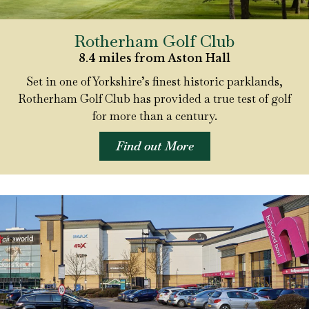
Rotherham Golf Club
8.4 miles from Aston Hall
Set in one of Yorkshire’s finest historic parklands,
Rotherham Golf Club has provided a true test of golf
for more than a century.
Find out More