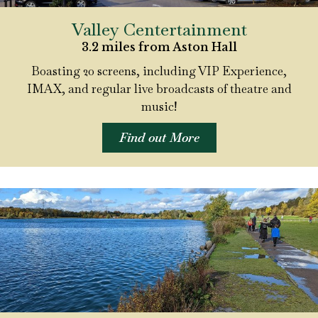
Valley Centertainment
3.2 miles from Aston Hall
Boasting 20 screens, including VIP Experience,
IMAX, and regular live broadcasts of theatre and
music!
Find out More